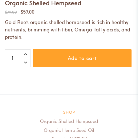
Organic Shelled Hempseed
$
59.00
$
79.00
Gold Bee’s organic shelled hempseed is rich in healthy
nutrients, brimming with fiber, Omega-fatty acids, and
protein.
Organic
Add to cart
Shelled
Hempseed
quantity
SHOP
Organic Shelled Hempseed
Organic Hemp Seed Oil