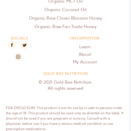
Organic MCT Oil
Organic Coconut Oil
Organic Raw Clover Blossom Honey
Organic Raw Fair Trade Honey
SOCIALS
INFORMATION
Learn
About
My Account
GOLD BEE NUTRITION
© 2021 Gold Bee Nutrition.
All rights reserved
FDA DISCLOSURE This product is not for use by or sale to persons under
the age of 18. This product should be used only as directed on the label. It
should not be used if you are pregnant or nursing. Consult with a
physician before use if you have a serious medical condition or use
prescription medications.